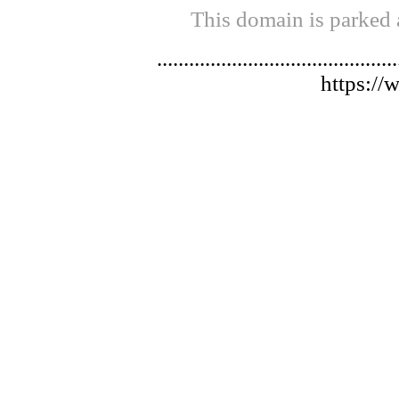
This domain is parked 
.............................................
https://