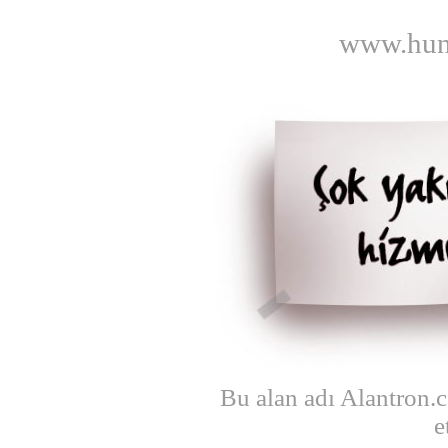
www.hunt
Bu alan adı Alantron.
e